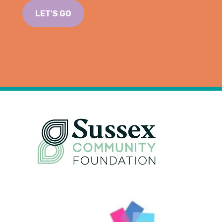
LET'S GO