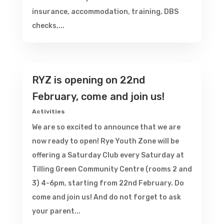
insurance, accommodation, training, DBS
checks,...
RYZ is opening on 22nd
February, come and join us!
Activities
We are so excited to announce that we are
now ready to open! Rye Youth Zone will be
offering a Saturday Club every Saturday at
Tilling Green Community Centre (rooms 2 and
3) 4-6pm, starting from 22nd February. Do
come and join us! And do not forget to ask
your parent...