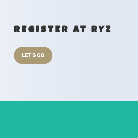
REGISTER AT RYZ
LET'S GO