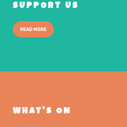
SUPPORT US
READ MORE
WHAT'S ON