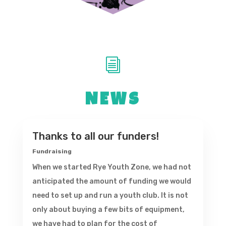
i
NEWS
Thanks to all our funders!
Fundraising
When we started Rye Youth Zone, we had not
anticipated the amount of funding we would
need to set up and run a youth club. It is not
only about buying a few bits of equipment,
we have had to plan for the cost of