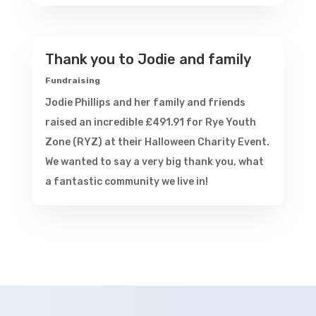
Thank you to Jodie and family
Fundraising
Jodie Phillips and her family and friends
raised an incredible £491.91 for Rye Youth
Zone (RYZ) at their Halloween Charity Event.
We wanted to say a very big thank you, what
a fantastic community we live in!