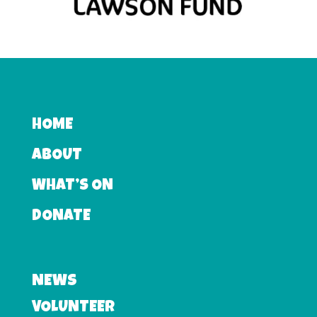
HOME
ABOUT
WHAT’S ON
DONATE
NEWS
VOLUNTEER