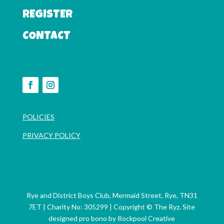
REGISTER
CONTACT
POLICIES
PRIVACY POLICY
Rye and District Boys Club, Mermaid Street, Rye, TN31
7ET | Charity No: 305299
| Copyright © The Ryz. Site
designed pro bono by
Rockpool Creative