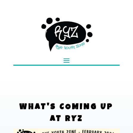
WHAT'S COMING UP
AT RYZ