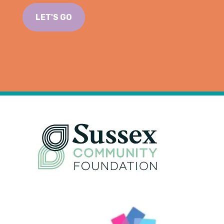
LET'S GO