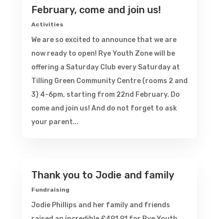
February, come and join us!
Activities
We are so excited to announce that we are
now ready to open! Rye Youth Zone will be
offering a Saturday Club every Saturday at
Tilling Green Community Centre (rooms 2 and
3) 4-6pm, starting from 22nd February. Do
come and join us! And do not forget to ask
your parent...
Thank you to Jodie and family
Fundraising
Jodie Phillips and her family and friends
raised an incredible £491.91 for Rye Youth