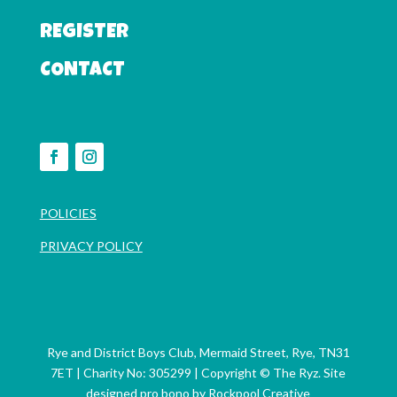
REGISTER
CONTACT
POLICIES
PRIVACY POLICY
Rye and District Boys Club, Mermaid Street, Rye, TN31
7ET | Charity No: 305299
| Copyright © The Ryz. Site
designed pro bono by
Rockpool Creative