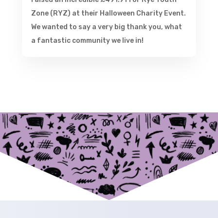
Zone (RYZ) at their Halloween Charity Event.
We wanted to say a very big thank you, what
a fantastic community we live in!