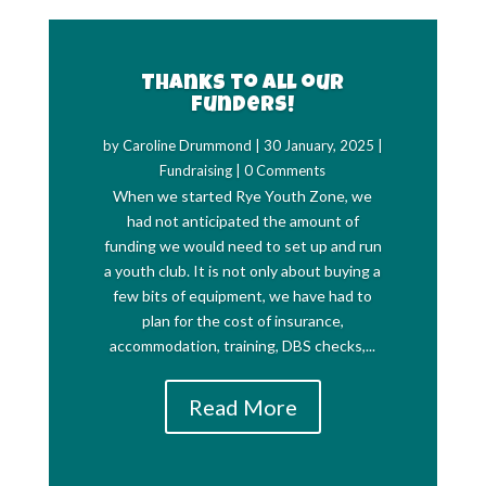
Thanks to all our
funders!
by
Caroline Drummond
|
30 January, 2025
|
Fundraising
| 0 Comments
When we started Rye Youth Zone, we
had not anticipated the amount of
funding we would need to set up and run
a youth club. It is not only about buying a
few bits of equipment, we have had to
plan for the cost of insurance,
accommodation, training, DBS checks,...
Read More