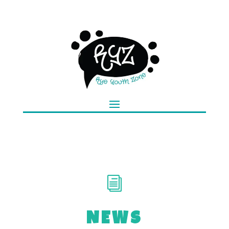
i
NEWS