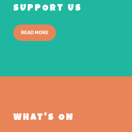
SUPPORT US
READ MORE
WHAT'S ON