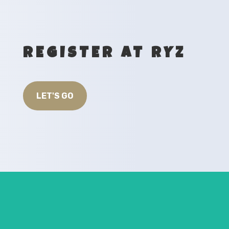
REGISTER AT RYZ
LET'S GO