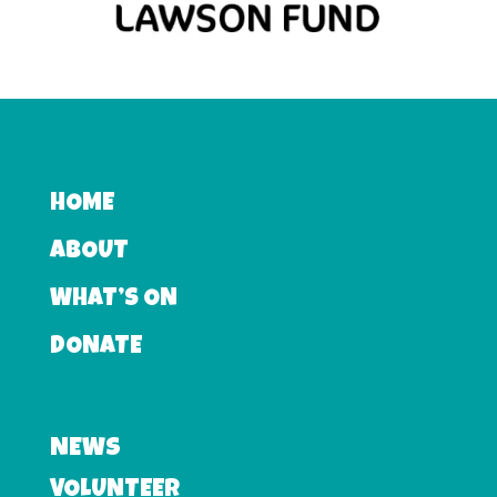
HOME
ABOUT
WHAT’S ON
DONATE
NEWS
VOLUNTEER