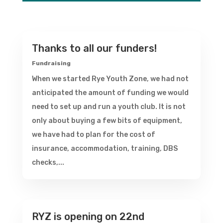
Thanks to all our funders!
Fundraising
When we started Rye Youth Zone, we had not
anticipated the amount of funding we would
need to set up and run a youth club. It is not
only about buying a few bits of equipment,
we have had to plan for the cost of
insurance, accommodation, training, DBS
checks,...
RYZ is opening on 22nd